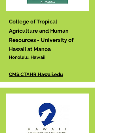
College of Tropical
Agriculture and Human
Resources - University of
Hawaii at Manoa
Honolulu, Hawaii
CMS.CTAHR.Hawaii.edu