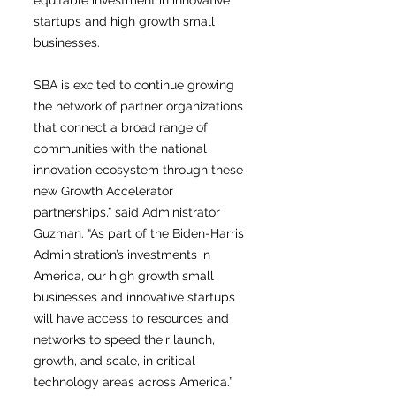
equitable investment in innovative
startups and high growth small
businesses.
SBA is excited to continue growing
the network of partner organizations
that connect a broad range of
communities with the national
innovation ecosystem through these
new Growth Accelerator
partnerships,” said Administrator
Guzman. “As part of the Biden-Harris
Administration’s investments in
America, our high growth small
businesses and innovative startups
will have access to resources and
networks to speed their launch,
growth, and scale, in critical
technology areas across America.”