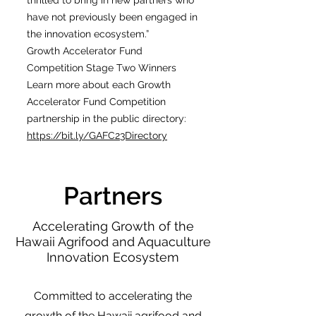
thrilled to bring in new partners who
have not previously been engaged in
the innovation ecosystem.”
Growth Accelerator Fund
Competition Stage Two Winners
Learn more about each Growth
Accelerator Fund Competition
partnership in the public directory:
https://bit.ly/GAFC23Directory
Partners
Accelerating Growth of the
Hawaii Agrifood and Aquaculture
Innovation Ecosystem
Committed to accelerating the
growth of the Hawaii agrifood and