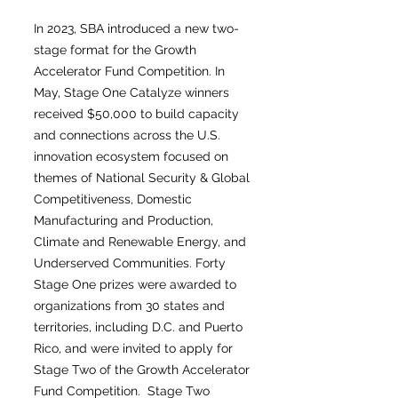
In 2023, SBA introduced a new two-
stage format for the Growth
Accelerator Fund Competition. In
May, Stage One Catalyze winners
received $50,000 to build capacity
and connections across the U.S.
innovation ecosystem focused on
themes of National Security & Global
Competitiveness, Domestic
Manufacturing and Production,
Climate and Renewable Energy, and
Underserved Communities. Forty
Stage One prizes were awarded to
organizations from 30 states and
territories, including D.C. and Puerto
Rico, and were invited to apply for
Stage Two of the Growth Accelerator
Fund Competition. Stage Two