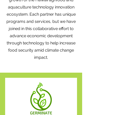
aquaculture technology innovation
ecosystem. Each partner has unique
programs and services, but we have
joined in this collaborative effort to
advance economic development
through technology to help increase
food security amid climate change
impact.