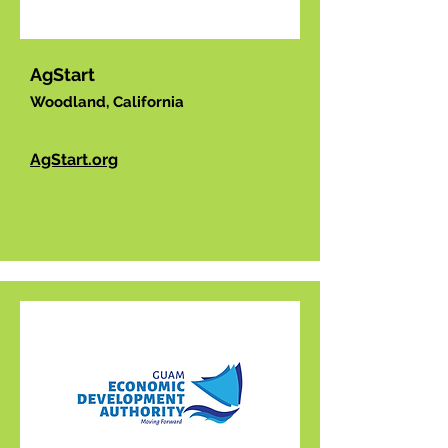
AgStart
Woodland, California
AgStart.org