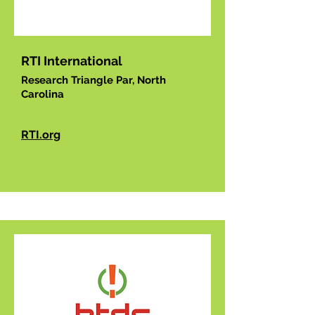
RTI International
Research Triangle Par, North
Carolina
RTI.org