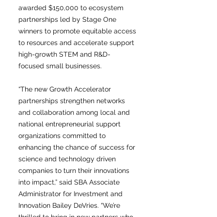
awarded $150,000 to ecosystem
partnerships led by Stage One
winners to promote equitable access
to resources and accelerate support
high-growth STEM and R&D-
focused small businesses.
“The new Growth Accelerator
partnerships strengthen networks
and collaboration among local and
national entrepreneurial support
organizations committed to
enhancing the chance of success for
science and technology driven
companies to turn their innovations
into impact,” said SBA Associate
Administrator for Investment and
Innovation Bailey DeVries. “We’re