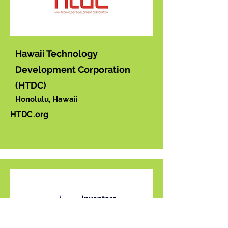
Hawaii Technology
Development Corporation
(HTDC)
Honolulu, Hawaii
HTDC.org