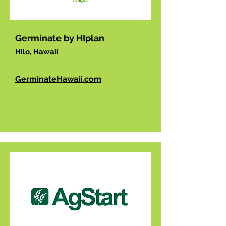
Germinate by HIplan
Hilo, Hawaii
GerminateHawaii.com