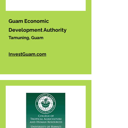
Guam Economic
Development Authority
Tamuning, Guam
InvestGuam.com