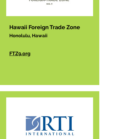
Hawaii Foreign Trade Zone
Honolulu, Hawaii
FTZ9.org