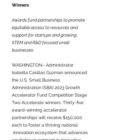
Winners
Awards fund partnerships to promote
equitable access to resources and
support for startups and growing
STEM and R&D focused small
businesses
WASHINGTON– Administrator
Isabella Casillas Guzman announced
the U.S. Small Business
Administration (SBA) 2023 Growth
Accelerator Fund Competition Stage
Two Accelerate winners. Thirty-five
award-winning accelerator
partnerships will receive $150,000
each to foster a thriving national
innovation ecosystem that advances