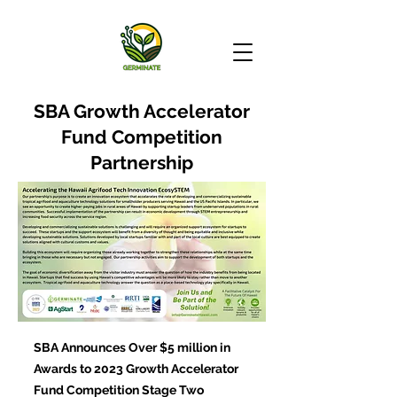
SBA Growth Accelerator
Fund Competition
Partnership
SBA Announces Over $5 million in
Awards to 2023 Growth Accelerator
Fund Competition Stage Two