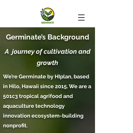
Germinate’s Background
A journey of cultivation and
growth
We’re Germinate by HIplan, based
in Hilo, Hawaii since 2015. We are a
501c3 tropical agrifood and
aquaculture technology
innovation ecosystem-building
nonprofit.