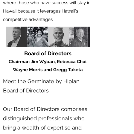
where those who have success will stay in
Hawaii because it leverages Hawaii's
competitive advantages.
Board of Directors
Chairman Jim Wyban, Rebecca Choi,
Wayne Morris and Gregg Taketa
Meet the Germinate by HIplan
Board of Directors
Our Board of Directors comprises
distinguished professionals who
bring a wealth of expertise and