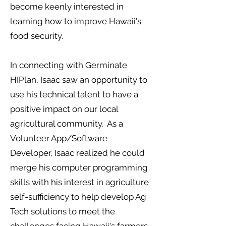
become keenly interested in
learning how to improve Hawaii's
food security.
In connecting with Germinate
HIPlan, Isaac saw an opportunity to
use his technical talent to have a
positive impact on our local
agricultural community. As a
Volunteer App/Software
Developer, Isaac realized he could
merge his computer programming
skills with his interest in agriculture
self-sufficiency to help develop Ag
Tech solutions to meet the