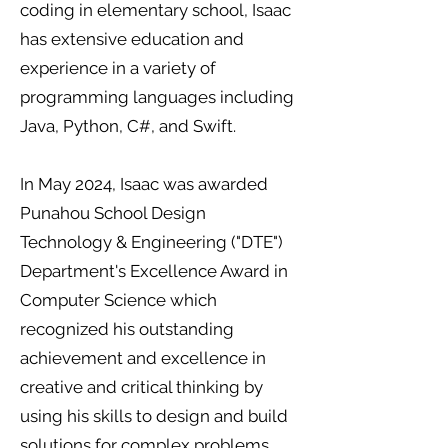
coding in elementary school, Isaac
has extensive education and
experience in a variety of
programming languages including
Java, Python, C#, and Swift.
In May 2024, Isaac was awarded
Punahou School Design
Technology & Engineering ("DTE")
Department's Excellence Award in
Computer Science which
recognized his outstanding
achievement and excellence in
creative and critical thinking by
using his skills to design and build
solutions for complex problems.