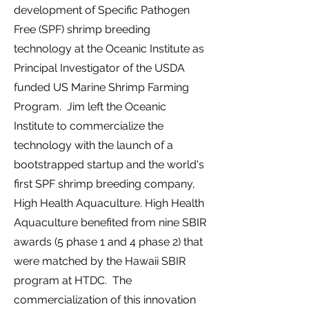
development of Specific Pathogen
Free (SPF) shrimp breeding
technology at the Oceanic Institute as
Principal Investigator of the USDA
funded US Marine Shrimp Farming
Program.
Jim left the Oceanic
Institute to commercialize the
technology with the launch of a
bootstrapped startup
and the world's
first SPF shrimp breeding company
,
High Health Aquaculture.
High Health
Aquaculture benefited from nine SBIR
awards (5 phase 1 and 4 phase 2) that
were matched by the Hawaii SBIR
program at HTDC.
The
commercialization of this innovation