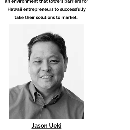
an environment that lowers barriers for
Hawaii entrepreneurs to successfully
take their solutions to market.
Jason Ueki