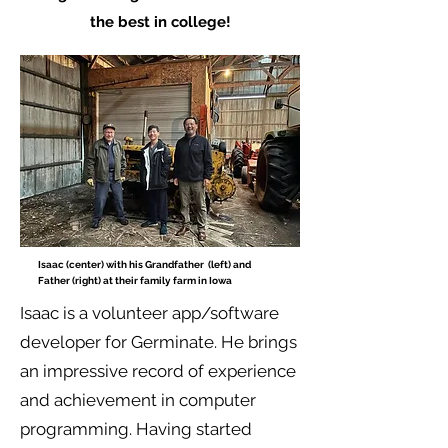
the best in college!
Isaac (center) with his Grandfather (left) and
Father (right) at their family farm in Iowa
Isaac is a volunteer app/software
developer for Germinate. He brings
an impressive record of experience
and achievement in computer
programming. Having started