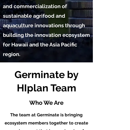
and commercialization of
sustainable agrifood and
aquaculture innovations through
building the innovation ecosystem
for Hawaii and the Asia Pacific
region.
Germinate by
HIplan Team
Who We Are
The team at Germinate is bringing
ecosystem members together to create