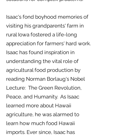
Isaac's fond boyhood memories of
visiting his grandparents' farm in
rural Iowa fostered a life-long
appreciation for farmers' hard work.
Isaac has found inspiration in
understanding the vital role of
agricultural food production by
reading Norman Borlaug's Nobel
Lecture: The Green Revolution,
Peace, and Humanity. As Isaac
learned more about Hawaii
agriculture, he was alarmed to
learn how much food Hawaii
imports. Ever since, Isaac has