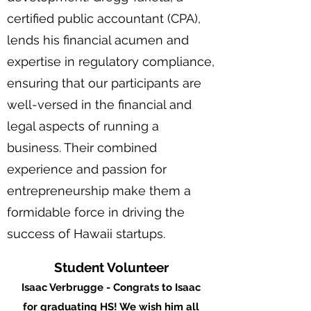
certified public accountant (CPA),
lends his financial acumen and
expertise in regulatory compliance,
ensuring that our participants are
well-versed in the financial and
legal aspects of running a
business. Their combined
experience and passion for
entrepreneurship make them a
formidable force in driving the
success of Hawaii startups.
Student Volunteer
Isaac Verbrugge - Congrats to Isaac
for graduating HS! We wish him all