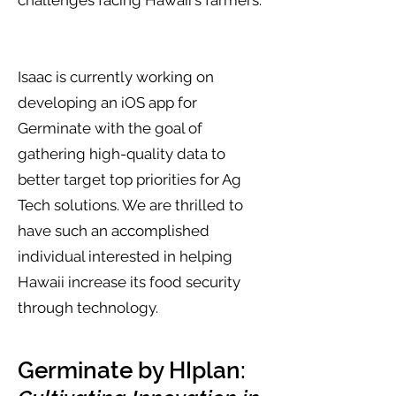
challenges facing Hawaii's farmers.
Isaac is currently working on
developing an iOS app for
Germinate with the goal of
gathering high-quality data to
better target top priorities for Ag
Tech solutions. We are thrilled to
have such an accomplished
individual interested in helping
Hawaii increase its food security
through technology.
Germinate by HIplan: