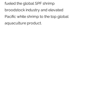
fueled the global SPF shrimp
broodstock industry and elevated
Pacific white shrimp to the top global
aquaculture product.
Building the Ecosystem
: After 20
successful years at High Health
Aquaculture, Jim exited and
established HIplan, a 501c3 non-profit
fostering entrepreneurship in Hawaii's
food, agriculture, and aquaculture
sectors.
Under Executive Director,
Jason Ueki's
leadership,
HIplan has
run business plan competitions,
hackathons, Demo Days, ongoing
entrepreneur meetups and convened