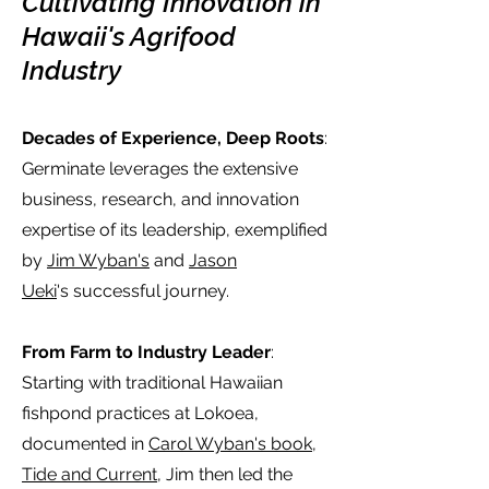
Cultivating Innovation in
Hawaii's Agrifood
Industry
Decades of Experience, Deep Roots
:
Germinate leverages the extensive
business, research, and innovation
expertise of its leadership, exemplified
by
Jim Wyban's
and
Jason
Ueki
's
successful journey.
From Farm to Industry Leader
:
Starting with traditional Hawaiian
fishpond practices at Lokoea,
documented in
C
arol Wyban's book,
Tide and Current
, Jim
then
led the