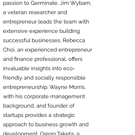
passion to Germinate. Jim Wybam,
a veteran researcher and
entrepreneur leads the team with
extensive experience building
successful businesses. Rebecca
Choi, an experienced entrepreneur
and finance professional, offers
invaluable insights into eco-
friendly and socially responsible
entrepreneurship. Wayne Morris,
with his corporate management
background, and founder of
startups provides a strategic
approach to business growth and
development. Gregg Taketa, a