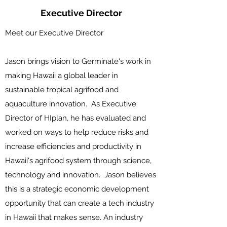
Executive Director
Meet our Executive Director
Jason brings vision to Germinate's work in
making Hawaii a global leader in
sustainable tropical agrifood and
aquaculture innovation. As Executive
Director of HIplan, he has evaluated and
worked on ways to help reduce risks and
increase efficiencies and productivity in
Hawaii's agrifood system through science,
technology and innovation. Jason believes
this is a strategic economic development
opportunity that can create a tech industry
in Hawaii that makes sense. An industry