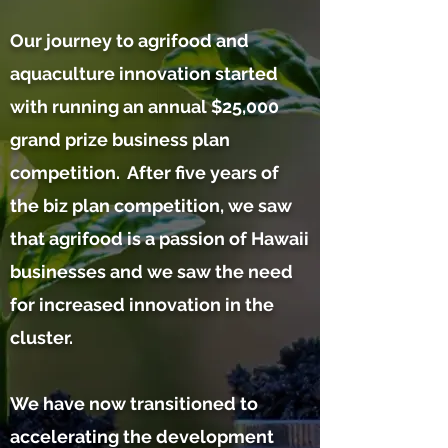
Our journey to agrifood and
aquaculture innovation started
with running an annual $25,000
grand prize business plan
competition. After five years of
the biz plan competition, we saw
that agrifood is a passion of Hawaii
businesses and we saw the need
for increased innovation in the
cluster.
We have now transitioned to
accelerating the development